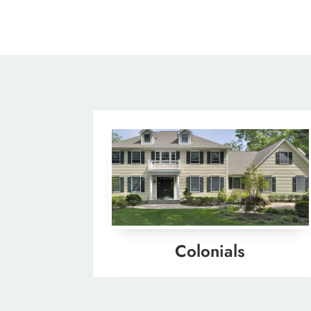
Colonials