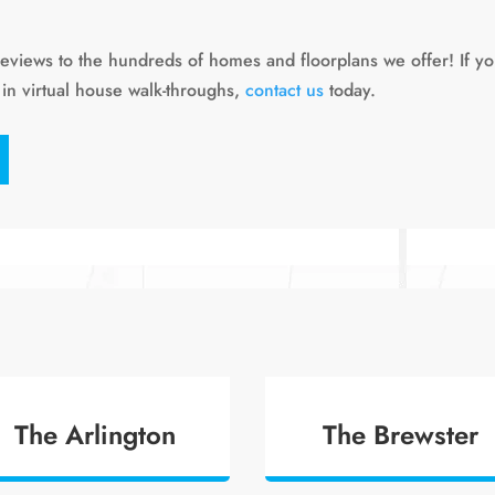
reviews to the hundreds of homes and floorplans we offer! If y
 in virtual house walk-throughs,
contact us
today.
The Arlington
The Brewster