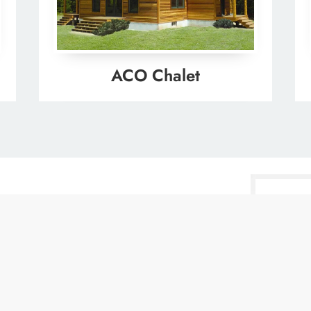
ACO Chalet