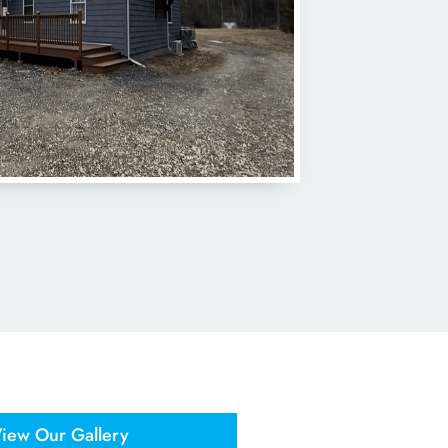
iew Our Gallery