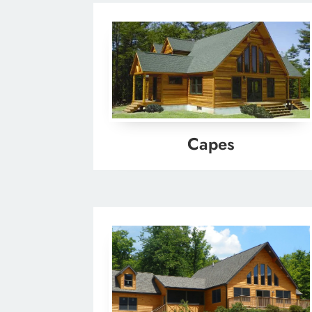
Capes