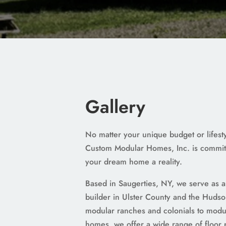
Gallery
No matter your unique budget or lifes
Custom Modular Homes, Inc. is commit
your dream home a reality.
Based in Saugerties, NY, we serve as 
builder in Ulster County and the Hudso
modular ranches and colonials to modul
homes, we offer a wide range of floor