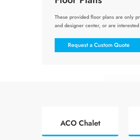
These provided floor plans are only p
and designer center, or are interested
Request a Custom Quote
ACO Chalet