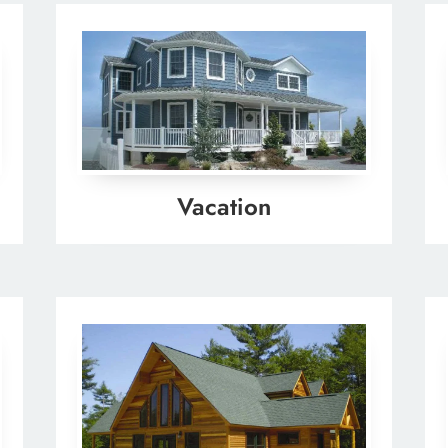
Vacation