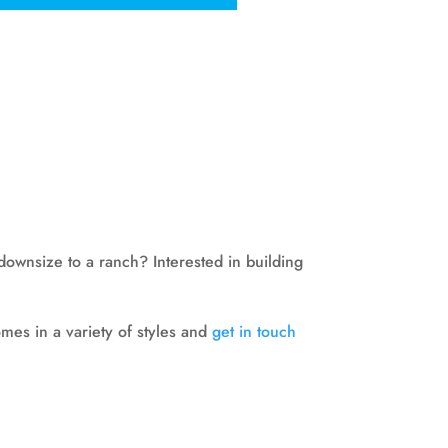
downsize to a ranch? Interested in building
es in a variety of styles and
get in touch