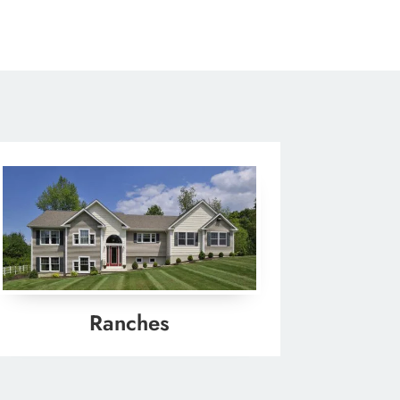
Ranches