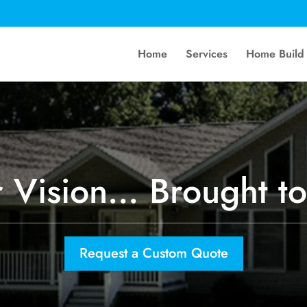
Home
Services
Home Build
 Vision… Brought to
Request a Custom Quote