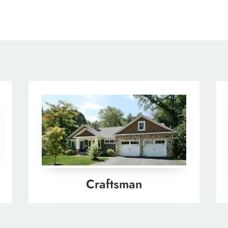
Craftsman