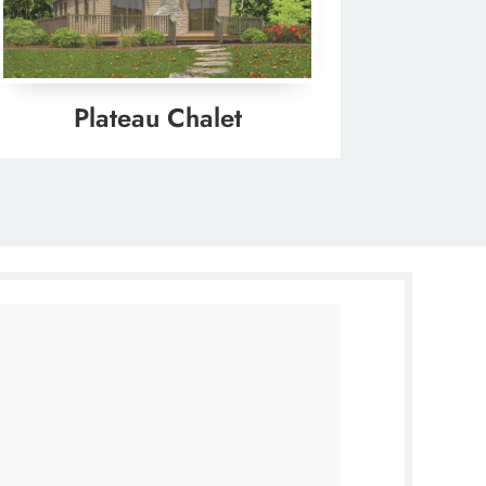
Plateau Chalet