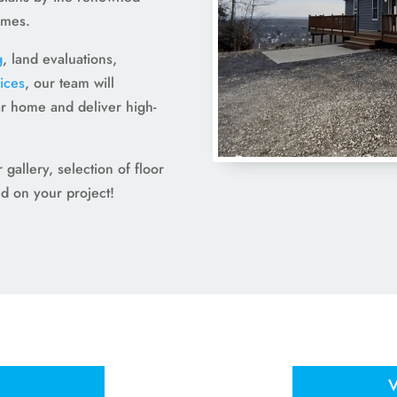
omes.
g
, land evaluations,
ices
, our team will
r home and deliver high-
gallery, selection of floor
ed on your project!
V