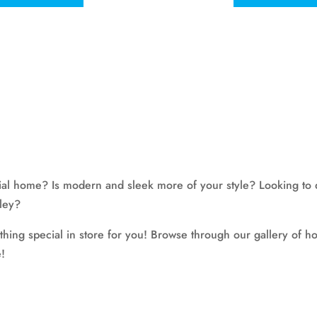
onial home? Is modern and sleek more of your style? Looking to 
lley?
g special in store for you! Browse through our gallery of hom
!