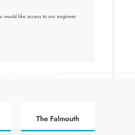
ou would like access to our engineer
The Falmouth