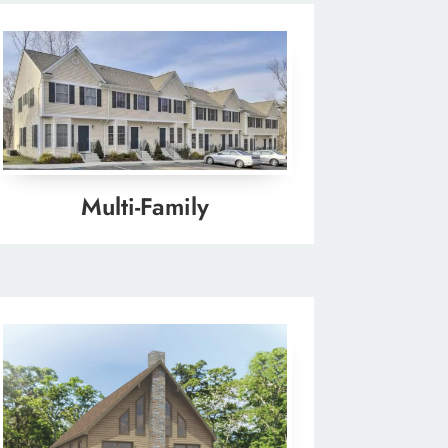
Multi-Family