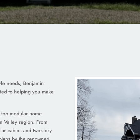
tyle needs, Benjamin
ted to helping you make
a top modular home
n Valley region. From
ar cabins and two-story
 plans by the renowned