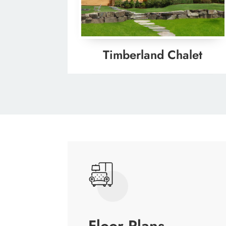
Timberland Chalet
Floor Plans