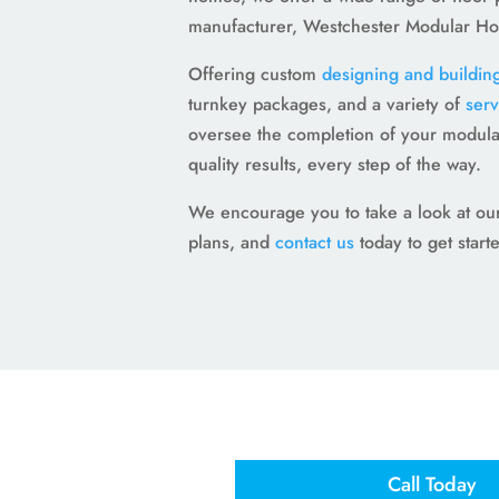
manufacturer, Westchester Modular H
Offering custom
designing and buildin
turnkey packages, and a variety of
serv
oversee the completion of your modula
quality results, every step of the way.
We encourage you to take a look at our 
plans, and
contact us
today to get start
Call Today