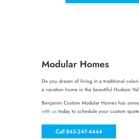
Modular Homes
Do you dream of living in a traditional col
a vacation home in the beautiful Hudson Va
Benjamin Custom Modular Homes has somethin
with us
today to schedule your custom quote
Call 845-247-4444