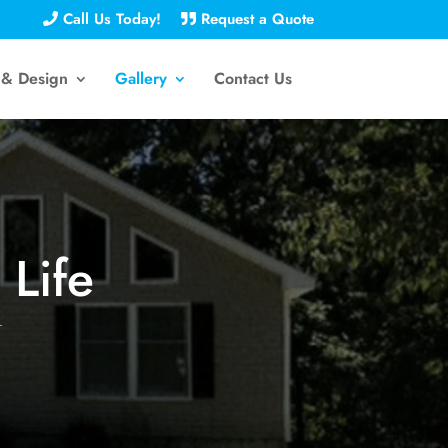
Call Us Today!
Request a Quote
 & Design
Gallery
Contact Us
 Life